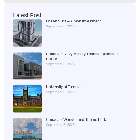
Latest Post
Ocean Vista – Almon Investment
September 6, 2025
Canadian Navy Military Training Building in
Halifax
September 6, 2025
University of Toronto
September 6, 2025
Canada’s Wonderland Theme Park
September 6, 2025