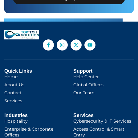
Quick Links
Support
Home
Help Center
About Us
Global Offices
Contact
Our Team
Services
Industries
Services
Hospitality
Cybersecurity & IT Services
Enterprise & Corporate
Access Control & Smart
Offices
Entry