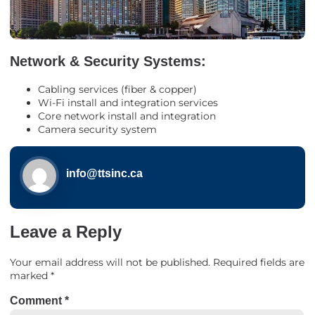
Network & Security Systems:
Cabling services (fiber & copper)
Wi-Fi install and integration services
Core network install and integration
Camera security system
info@ttsinc.ca
Leave a Reply
Your email address will not be published.
Required fields are
marked
*
Comment
*