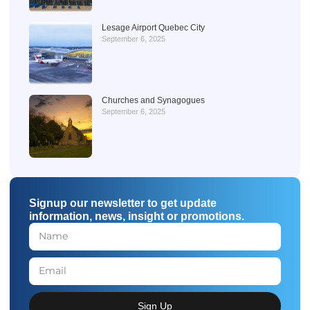
Lesage Airport Quebec City
September 6, 2025
Churches and Synagogues
September 6, 2025
Signup our newsletter to get update
information, news, insight or promotions.
Sign Up