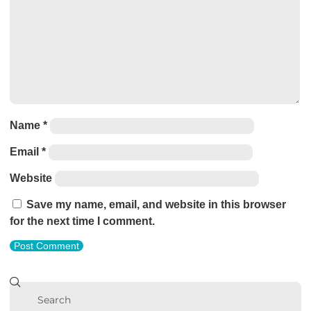
Name
*
Email
*
Website
Save my name, email, and website in this browser
for the next time I comment.