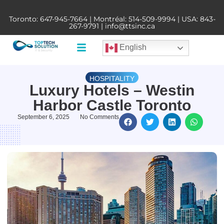
Toronto:
647-945-7664
| Montréal:
514-509-9994
| USA:
843-
267-9791
|
info@ttsinc.ca
English
HOSPITALITY
Luxury Hotels – Westin
Harbor Castle Toronto
September 6, 2025
No Comments