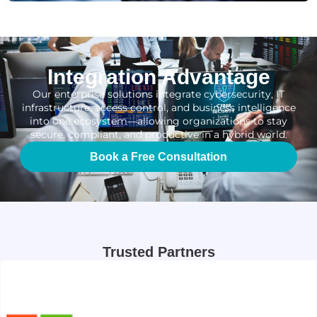
Integration Advantage
Our enterprise solutions integrate cybersecurity, IT
infrastructure, access control, and business intelligence
into one ecosystem—allowing organizations to stay
secure, compliant, and productive in a hybrid world.
Book a Free Consultation
Trusted Partners