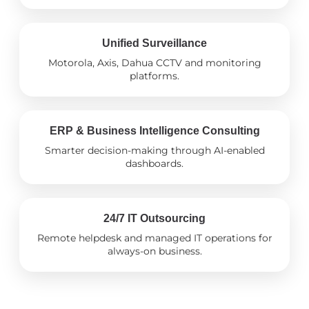
Unified Surveillance
Motorola, Axis, Dahua CCTV and monitoring
platforms.
ERP & Business Intelligence Consulting
Smarter decision-making through AI-enabled
dashboards.
24/7 IT Outsourcing
Remote helpdesk and managed IT operations for
always-on business.