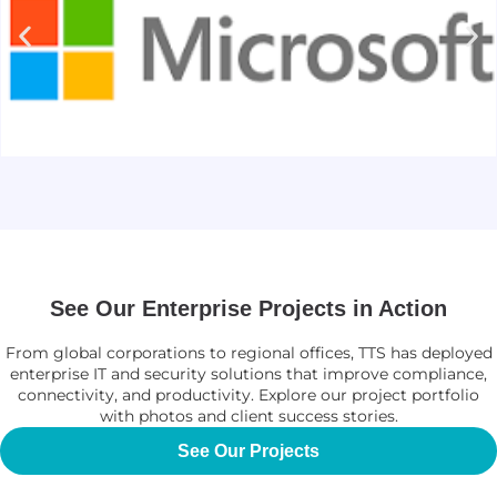
See Our Enterprise Projects in Action
From global corporations to regional offices, TTS has deployed
enterprise IT and security solutions that improve compliance,
connectivity, and productivity. Explore our project portfolio
with photos and client success stories.
See Our Projects