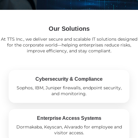
Our Solutions
At TTS Inc., we deliver secure and scalable IT solutions designed
for the corporate world—helping enterprises reduce risks,
improve efficiency, and stay compliant.
Cybersecurity & Compliance
Sophos, IBM, Juniper firewalls, endpoint security,
and monitoring.
Enterprise Access Systems
Dormakaba, Keyscan, Alvarado for employee and
visitor access.