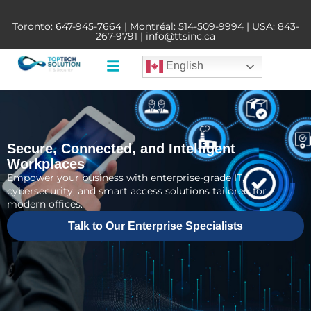
Toronto:
647-945-7664
| Montréal:
514-509-9994
| USA:
843-
267-9791
|
info@ttsinc.ca
English
Secure, Connected, and Intelligent
Workplaces
Empower your business with enterprise-grade IT,
cybersecurity, and smart access solutions tailored for
modern offices.
Talk to Our Enterprise Specialists