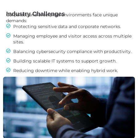
Industry Challenges
Corporate and enterprise environments face unique
demands:
Protecting sensitive data and corporate networks.
Managing employee and visitor access across multiple
sites.
Balancing cybersecurity compliance with productivity.
Building scalable IT systems to support growth.
Reducing downtime while enabling hybrid work.