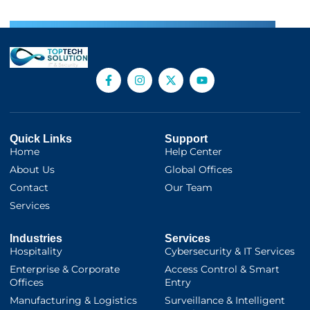
Quick Links
Support
Home
Help Center
About Us
Global Offices
Contact
Our Team
Services
Industries
Services
Hospitality
Cybersecurity & IT Services
Enterprise & Corporate
Access Control & Smart
Offices
Entry
Manufacturing & Logistics
Surveillance & Intelligent