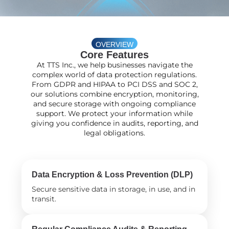
OVERVIEW
Core Features
At TTS Inc., we help businesses navigate the
complex world of data protection regulations.
From GDPR and HIPAA to PCI DSS and SOC 2,
our solutions combine encryption, monitoring,
and secure storage with ongoing compliance
support. We protect your information while
giving you confidence in audits, reporting, and
legal obligations.
Data Encryption & Loss Prevention (DLP)
Secure sensitive data in storage, in use, and in
transit.