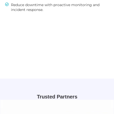
Reduce downtime with proactive monitoring and
incident response.
Trusted Partners