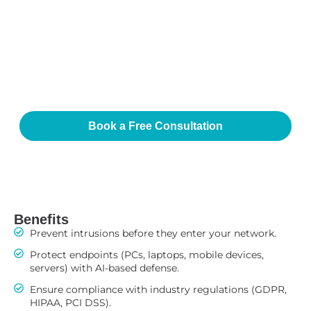
Integration Advantage
Our compliance and data protection services integrate
with your cybersecurity, IT infrastructure, and cloud
environments. This unified approach ensures that every
system—whether on-site, remote, or hybrid—is secured
and compliant.
Book a Free Consultation
Benefits
Prevent intrusions before they enter your network.
Protect endpoints (PCs, laptops, mobile devices,
servers) with AI-based defense.
Ensure compliance with industry regulations (GDPR,
HIPAA, PCI DSS).