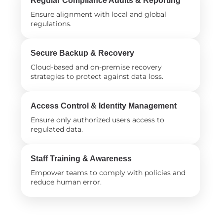
Regular Compliance Audits & Reporting
Ensure alignment with local and global
regulations.
Secure Backup & Recovery
Cloud-based and on-premise recovery
strategies to protect against data loss.
Access Control & Identity Management
Ensure only authorized users access to
regulated data.
Staff Training & Awareness
Empower teams to comply with policies and
reduce human error.