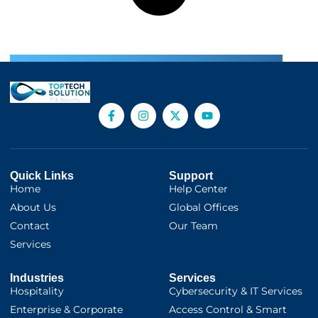
Quick Links
Support
Home
Help Center
About Us
Global Offices
Contact
Our Team
Services
Industries
Services
Hospitality
Cybersecurity & IT Services
Enterprise & Corporate
Access Control & Smart