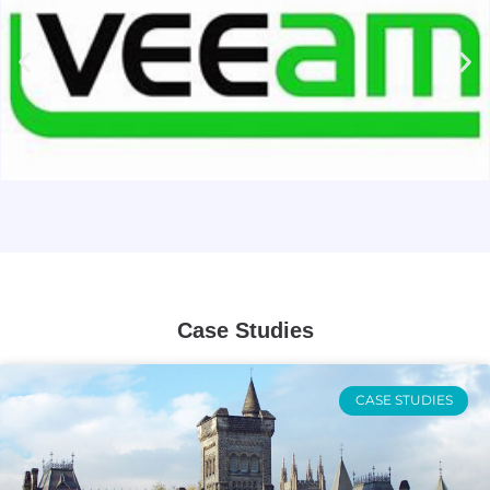
Case Studies
CASE STUDIES