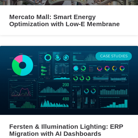
Mercato Mall: Smart Energy
Optimization with Low-E Membrane
CASE STUDIES
Fersten & Illumination Lighting: ERP
Migration with AI Dashboards