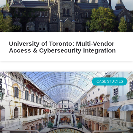
University of Toronto: Multi-Vendor
Access & Cybersecurity Integration
CASE STUDIES