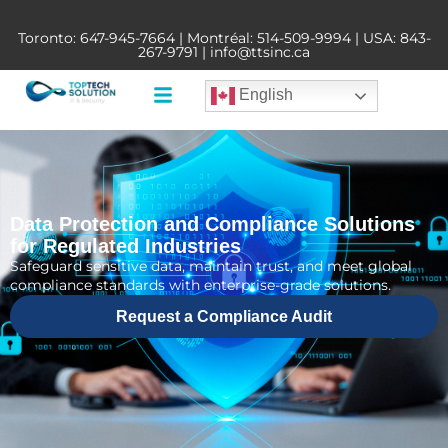
Toronto:
647-945-7664
| Montréal:
514-509-9994
| USA:
843-
267-9791
|
info@ttsinc.ca
English
Data Protection and Compliance Solutions
for Regulated Industries
Safeguard sensitive data, maintain trust, and meet global
compliance standards with enterprise-grade solutions.
Request a Compliance Audit