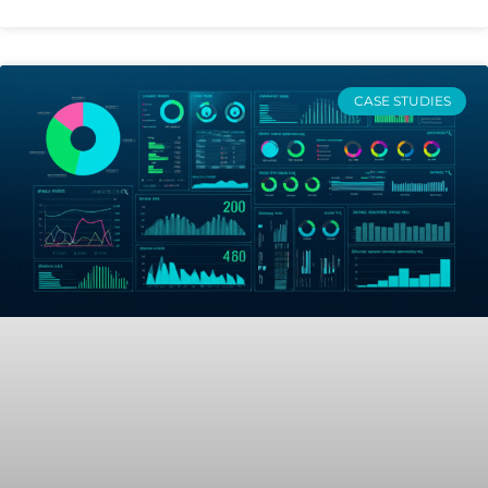
CASE STUDIES