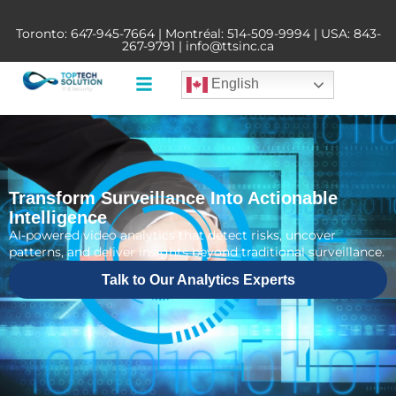
Toronto:
647-945-7664
| Montréal:
514-509-9994
| USA:
843-
267-9791
|
info@ttsinc.ca
English
Transform Surveillance Into Actionable
Intelligence
AI-powered video analytics that detect risks, uncover
patterns, and deliver insights beyond traditional surveillance.
Talk to Our Analytics Experts