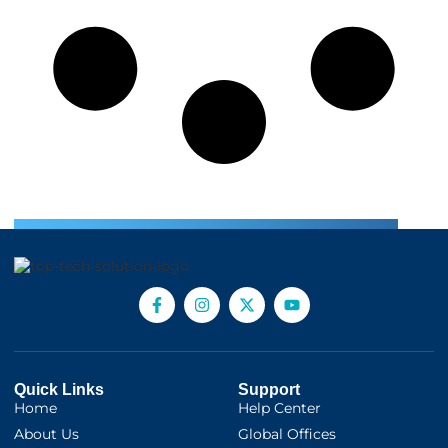
Quick Links
Support
Home
Help Center
About Us
Global Offices