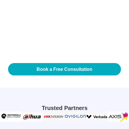
Integration Advantage
Our video analytics systems integrate seamlessly with
CCTV, access control, command centers, and building
management platforms. This ensures that alerts are
contextualized, validated, and actionable—helping your
teams respond faster and smarter.
Book a Free Consultation
Trusted Partners