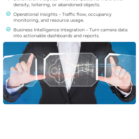
density, loitering, or abandoned objects.
Operational Insights – Traffic flow, occupancy
monitoring, and resource usage.
Business Intelligence Integration – Turn camera data
into actionable dashboards and reports.