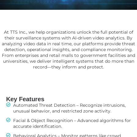
At TTS Inc., we help organizations unlock the full potential of
their surveillance systems with AI-driven video analytics. By
analyzing video data in real time, our platforms provide threat
detection, operational insights, and compliance monitoring.
From enterprises and retail malls to government facilities and
universities, we deliver intelligent systems that do more than
record—they inform and protect.
Key Features
Automated Threat Detection – Recognize intrusions,
unusual behavior, and restricted zone activity.
Facial & Object Recognition – Advanced algorithms for
accurate identification.
Behavioral Analytics – Monitor patterns like crowd