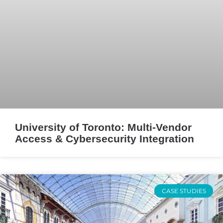
University of Toronto: Multi-Vendor
Access & Cybersecurity Integration
CASE STUDIES