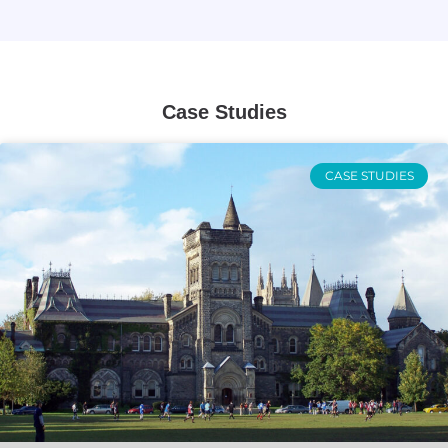
Case Studies
CASE STUDIES