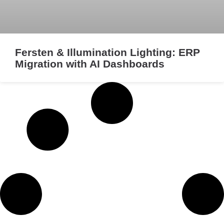
Fersten & Illumination Lighting: ERP
Migration with AI Dashboards