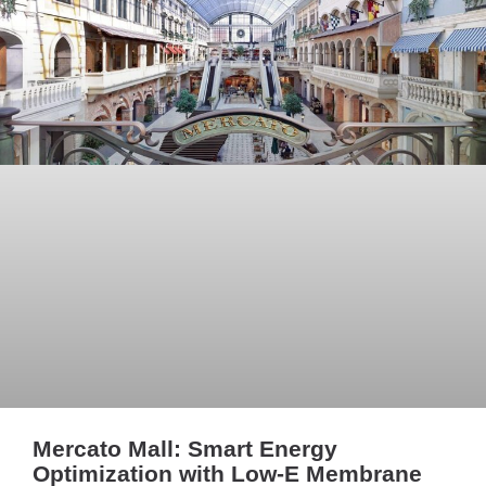
Mercato Mall: Smart Energy
Optimization with Low-E Membrane