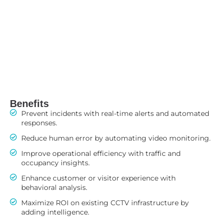
Benefits
Prevent incidents with real-time alerts and automated
responses.
Reduce human error by automating video monitoring.
Improve operational efficiency with traffic and
occupancy insights.
Enhance customer or visitor experience with
behavioral analysis.
Maximize ROI on existing CCTV infrastructure by
adding intelligence.