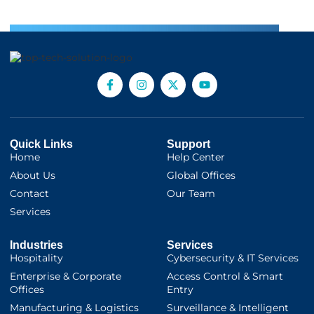
Quick Links
Support
Home
Help Center
About Us
Global Offices
Contact
Our Team
Services
Industries
Services
Hospitality
Cybersecurity & IT Services
Enterprise & Corporate
Access Control & Smart
Offices
Entry
Manufacturing & Logistics
Surveillance & Intelligent