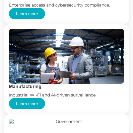
Enterprise access and cybersecurity compliance.
Learn more
Manufacturing
Industrial Wi-Fi and AI-driven surveillance.
Learn more