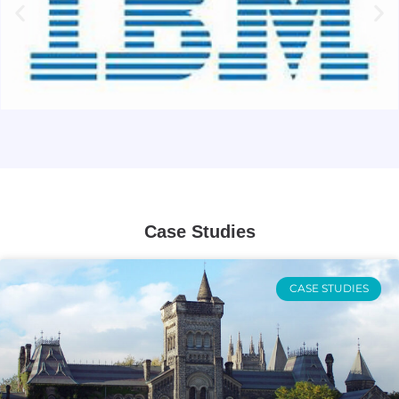
Case Studies
CASE STUDIES