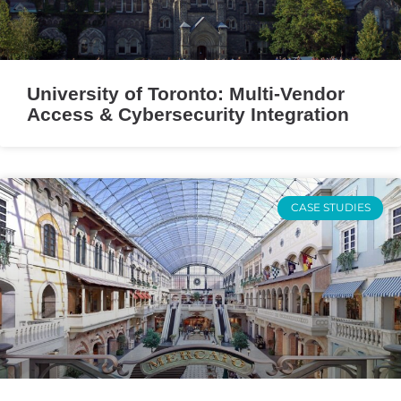
University of Toronto: Multi-Vendor
Access & Cybersecurity Integration
CASE STUDIES