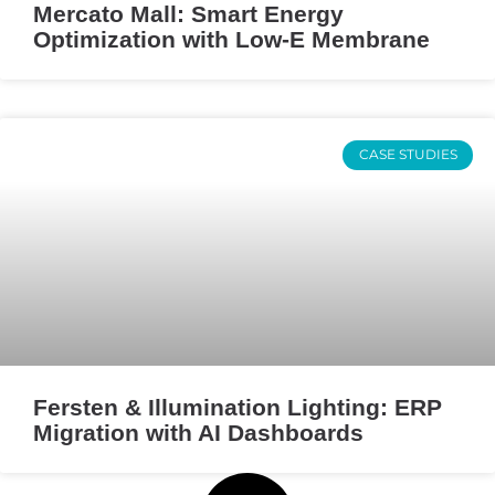
Mercato Mall: Smart Energy
Optimization with Low-E Membrane
CASE STUDIES
Fersten & Illumination Lighting: ERP
Migration with AI Dashboards