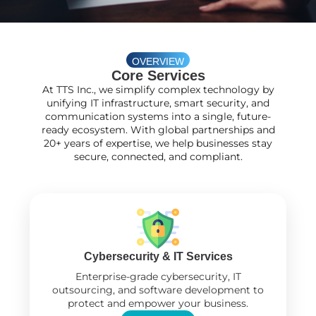
OVERVIEW
Core Services
At TTS Inc., we simplify complex technology by
unifying IT infrastructure, smart security, and
communication systems into a single, future-
ready ecosystem. With global partnerships and
20+ years of expertise, we help businesses stay
secure, connected, and compliant.
Cybersecurity & IT Services
Enterprise-grade cybersecurity, IT
outsourcing, and software development to
protect and empower your business.