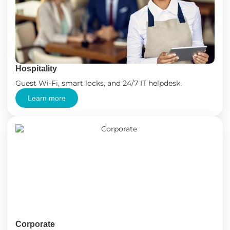
Hospitality
Guest Wi-Fi, smart locks, and 24/7 IT helpdesk.
Learn more
Corporate