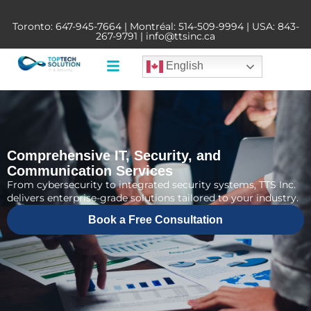
Toronto:
647-945-7664
| Montréal:
514-509-9994
| USA:
843-
267-9791
|
info@ttsinc.ca
English
Comprehensive IT, Security, and
Communication Services
From cybersecurity to integrated security systems, TTS Inc.
delivers enterprise-grade solutions tailored to your industry.
Book a Free Consultation