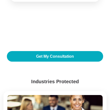
Secure Your Business
Today
Get a free consultation with our cybersecurity and IT
specialists to identify risks and design a future-ready IT
environment.
Get My Consultation
Industries Protected