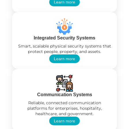
Learn more
Integrated Security Systems
Smart, scalable physical security systems that
protect people, property, and assets.
Learn more
Communication Systems
Reliable, connected communication
platforms for enterprises, hospitality,
healthcare, and government.
Learn more