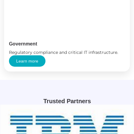
Government
Regulatory compliance and critical IT infrastructure.
Learn more
Trusted Partners