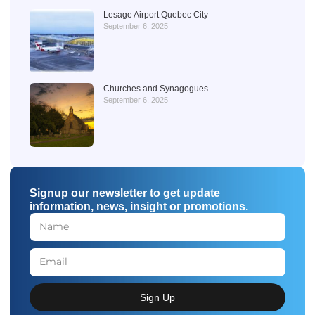
Lesage Airport Quebec City
September 6, 2025
Churches and Synagogues
September 6, 2025
Signup our newsletter to get update
information, news, insight or promotions.
Sign Up