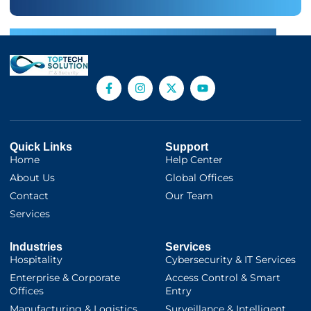
Quick Links
Support
Home
Help Center
About Us
Global Offices
Contact
Our Team
Services
Industries
Services
Hospitality
Cybersecurity & IT Services
Enterprise & Corporate
Access Control & Smart
Offices
Entry
Manufacturing & Logistics
Surveillance & Intelligent