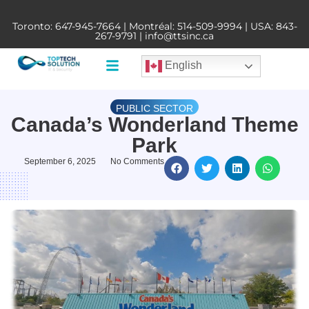
Toronto:
647-945-7664
| Montréal:
514-509-9994
| USA:
843-
267-9791
|
info@ttsinc.ca
English
PUBLIC SECTOR
Canada’s Wonderland Theme
Park
September 6, 2025
No Comments