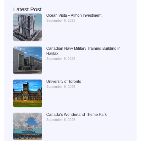
Latest Post
Ocean Vista – Almon Investment
September 6, 2025
Canadian Navy Military Training Building in
Halifax
September 6, 2025
University of Toronto
September 6, 2025
Canada’s Wonderland Theme Park
September 6, 2025