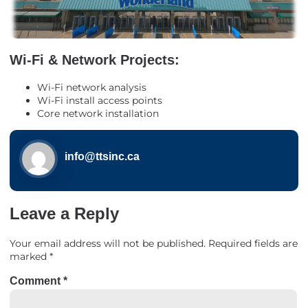
Wi-Fi & Network Projects:
Wi-Fi network analysis
Wi-Fi install access points
Core network installation
info@ttsinc.ca
Leave a Reply
Your email address will not be published.
Required fields are
marked
*
Comment
*