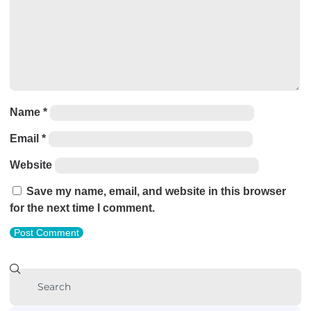
Name
*
Email
*
Website
Save my name, email, and website in this browser
for the next time I comment.