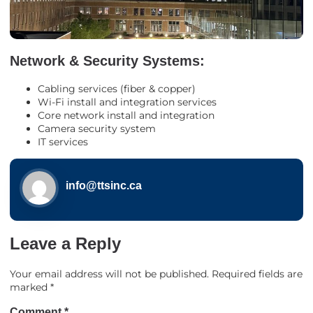
Network & Security Systems:
Cabling services (fiber & copper)
Wi-Fi install and integration services
Core network install and integration
Camera security system
IT services
info@ttsinc.ca
Leave a Reply
Your email address will not be published.
Required fields are
marked
*
Comment
*