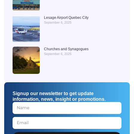
Lesage Airport Quebec City
September 6, 2025
Churches and Synagogues
September 6, 2025
Signup our newsletter to get update
information, news, insight or promotions.