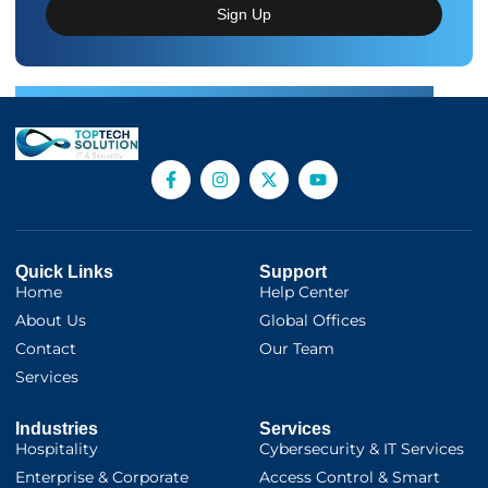
Sign Up
Quick Links
Support
Home
Help Center
About Us
Global Offices
Contact
Our Team
Services
Industries
Services
Hospitality
Cybersecurity & IT Services
Enterprise & Corporate
Access Control & Smart