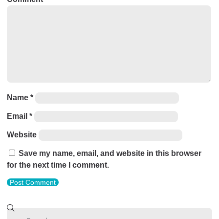
Name
*
Email
*
Website
Save my name, email, and website in this browser
for the next time I comment.