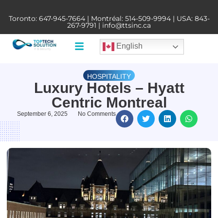
Toronto:
647-945-7664
| Montréal:
514-509-9994
| USA:
843-
267-9791
|
info@ttsinc.ca
English
HOSPITALITY
Luxury Hotels – Hyatt
Centric Montreal
September 6, 2025
No Comments