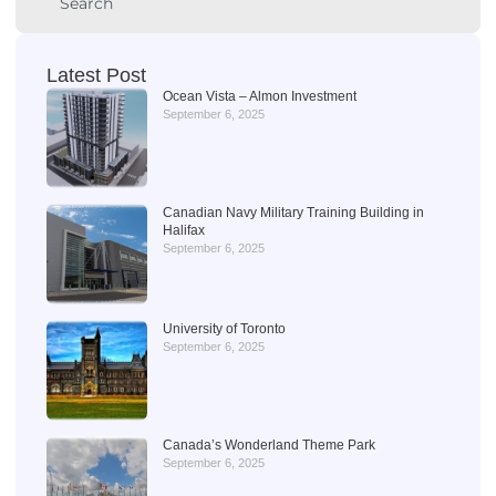
Latest Post
Ocean Vista – Almon Investment
September 6, 2025
Canadian Navy Military Training Building in
Halifax
September 6, 2025
University of Toronto
September 6, 2025
Canada’s Wonderland Theme Park
September 6, 2025