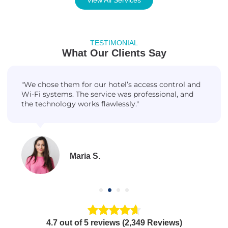
TESTIMONIAL
What Our Clients Say
"We chose them for our hotel’s access control and
Wi-Fi systems. The service was professional, and
the technology works flawlessly."
Maria S.
4.7 out of 5 reviews (2,349 Reviews)