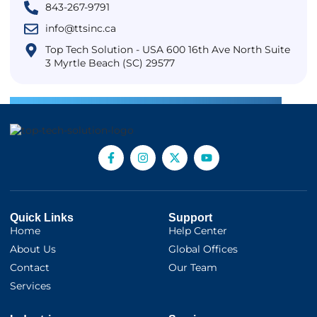
843-267-9791
info@ttsinc.ca
Top Tech Solution - USA 600 16th Ave North Suite
3 Myrtle Beach (SC) 29577
Quick Links
Support
Home
Help Center
About Us
Global Offices
Contact
Our Team
Services