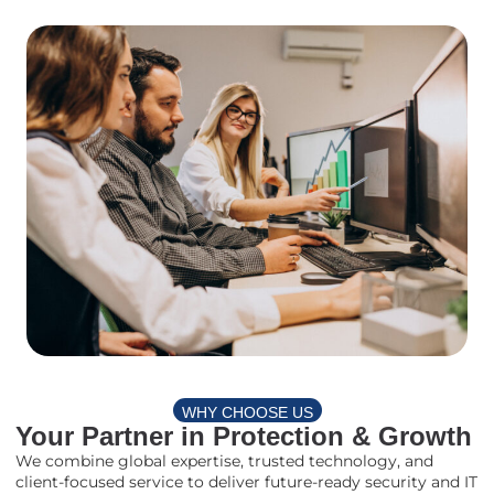
WHY CHOOSE US
Your Partner in Protection & Growth
We combine global expertise, trusted technology, and
client-focused service to deliver future-ready security and IT