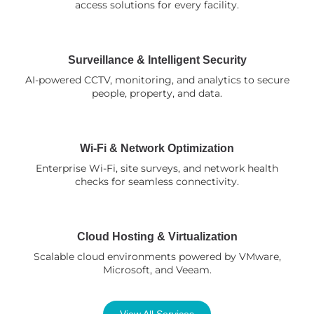
access solutions for every facility.
Surveillance & Intelligent Security
AI-powered CCTV, monitoring, and analytics to secure
people, property, and data.
Wi-Fi & Network Optimization
Enterprise Wi-Fi, site surveys, and network health
checks for seamless connectivity.
Cloud Hosting & Virtualization
Scalable cloud environments powered by VMware,
Microsoft, and Veeam.
View All Services