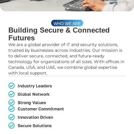
WHO WE ARE
Building Secure & Connected
Futures
We are a global provider of IT and security solutions,
trusted by businesses across industries. Our mission is
to deliver secure, connected, and future-ready
technology for organizations of all sizes. With offices in
Canada, USA, and UAE, we combine global expertise
with local support.
Industry Leaders
Global Network
Strong Values
Customer Commitment
Innovation Driven
Secure Solutions