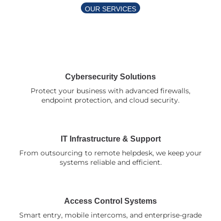
OUR SERVICES
Comprehensive Security & IT
Solutions
Cybersecurity Solutions
Protect your business with advanced firewalls,
endpoint protection, and cloud security.
IT Infrastructure & Support
From outsourcing to remote helpdesk, we keep your
systems reliable and efficient.
Access Control Systems
Smart entry, mobile intercoms, and enterprise-grade