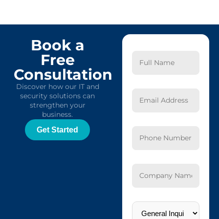
Book a
Free
Consultation
Discover how our IT and
security solutions can
strengthen your
business.
Get Started