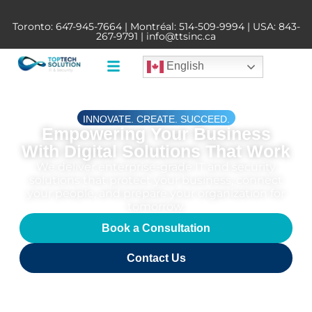
Toronto:
647-945-7664
| Montréal:
514-509-9994
| USA:
843-
267-9791
|
info@ttsinc.ca
English
INNOVATE. CREATE. SUCCEED.
Empowering Your Business
With Digital Solutions That Work
We deliver enterprise-grade IT and security
solutions that protect your business, connect
your people, and prepare your organization for
tomorrow.
Book a Consultation
Contact Us