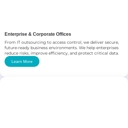
Enterprise & Corporate Offices
From IT outsourcing to access control, we deliver secure,
future-ready business environments. We help enterprises
reduce risks, improve efficiency, and protect critical data.
Learn More