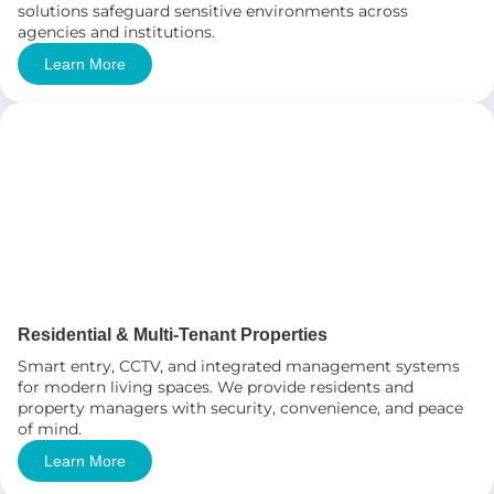
solutions safeguard sensitive environments across
agencies and institutions.
Learn More
Residential & Multi-Tenant Properties
Smart entry, CCTV, and integrated management systems
for modern living spaces. We provide residents and
property managers with security, convenience, and peace
of mind.
Learn More