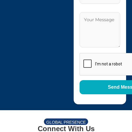
GLOBAL PRESENCE
Connect With Us