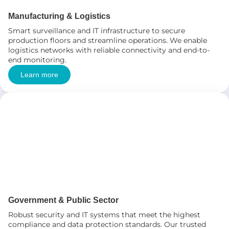
Manufacturing & Logistics
Smart surveillance and IT infrastructure to secure
production floors and streamline operations. We enable
logistics networks with reliable connectivity and end-to-
end monitoring.
Learn more
Government & Public Sector
Robust security and IT systems that meet the highest
compliance and data protection standards. Our trusted