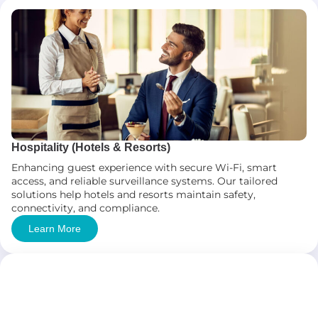
Hospitality (Hotels & Resorts)
Enhancing guest experience with secure Wi-Fi, smart
access, and reliable surveillance systems. Our tailored
solutions help hotels and resorts maintain safety,
connectivity, and compliance.
Learn More