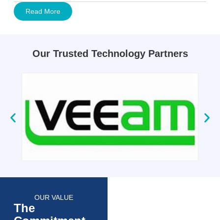
Read More
Our Trusted Technology Partners
OUR VALUE
The