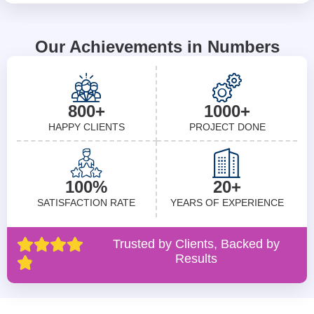
Our Achievements in Numbers
800+
1000+
HAPPY CLIENTS
PROJECT DONE
100%
20+
SATISFACTION RATE
YEARS OF EXPERIENCE
Trusted by Clients, Backed by
Results