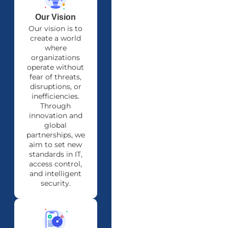
Our Vision
Our vision is to
create a world
where
organizations
operate without
fear of threats,
disruptions, or
inefficiencies.
Through
innovation and
global
partnerships, we
aim to set new
standards in IT,
access control,
and intelligent
security.