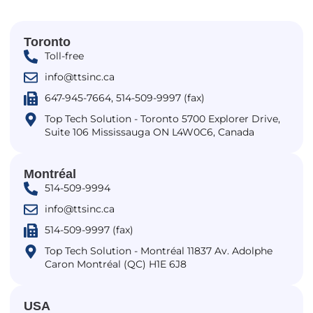
Toronto
Toll-free
info@ttsinc.ca
647-945-7664, 514-509-9997 (fax)
Top Tech Solution - Toronto 5700 Explorer Drive,
Suite 106 Mississauga ON L4W0C6, Canada
Montréal
514-509-9994
info@ttsinc.ca
514-509-9997 (fax)
Top Tech Solution - Montréal 11837 Av. Adolphe
Caron Montréal (QC) H1E 6J8
USA