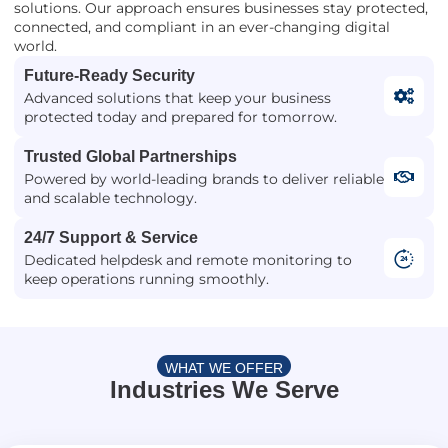
solutions. Our approach ensures businesses stay protected,
connected, and compliant in an ever-changing digital
world.
Future-Ready Security
Advanced solutions that keep your business
protected today and prepared for tomorrow.
Trusted Global Partnerships
Powered by world-leading brands to deliver reliable
and scalable technology.
24/7 Support & Service
Dedicated helpdesk and remote monitoring to
keep operations running smoothly.
WHAT WE OFFER
Industries We Serve