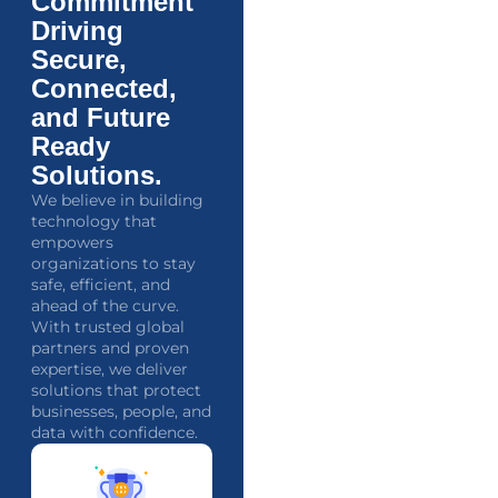
Commitment
Driving
Secure,
Connected,
and Future
Ready
Solutions.
We believe in building
technology that
empowers
organizations to stay
safe, efficient, and
ahead of the curve.
With trusted global
partners and proven
expertise, we deliver
solutions that protect
businesses, people, and
data with confidence.