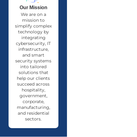
Our Mission
We are on a
mission to
simplify complex
technology by
integrating
cybersecurity, IT
infrastructure,
and smart
security systems
into tailored
solutions that
help our clients
succeed across
hospitality,
government,
corporate,
manufacturing,
and residential
sectors.