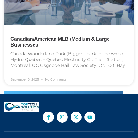
Canadian/American MLB (Medium & Large
Businesses
Canada Wonderland Park (Biggest park in the world)
Hydro Quebec – Quebec Electricity CN Train Station,
Montreal, QC Osgoode Hail Law Society, ON 1001 Bay
September 6, 2025
No Comments