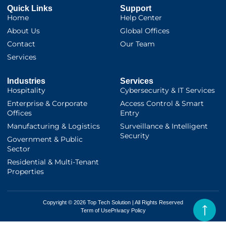
Quick Links
Support
Home
Help Center
About Us
Global Offices
Contact
Our Team
Services
Industries
Services
Hospitality
Cybersecurity & IT Services
Enterprise & Corporate
Access Control & Smart
Offices
Entry
Manufacturing & Logistics
Surveillance & Intelligent
Security
Government & Public
Sector
Residential & Multi-Tenant
Properties
Copyright © 2026 Top Tech Solution | All Rights Reserved
Term of Use
Privacy Policy