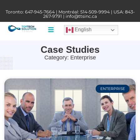
Toronto:
647-945-7664
| Montréal:
514-509-9994
| USA:
843-
267-9791
|
info@ttsinc.ca
English
Case Studies
Category: Enterprise
ENTERPRISE